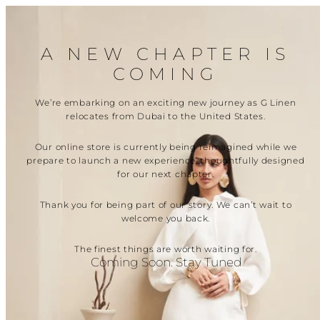
Skip
to
content
A NEW CHAPTER IS
COMING
We’re embarking on an exciting new journey as G Linen
relocates from Dubai to the United States.
Our online store is currently being reimagined while we
prepare to launch a new experience, thoughtfully designed
for our next chapter.
Thank you for being part of our story. We can’t wait to
welcome you back.
The finest things are worth waiting for.
Coming Soon. Stay Tuned