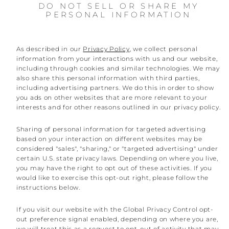
DO NOT SELL OR SHARE MY
PERSONAL INFORMATION
As described in our
Privacy Policy
, we collect personal
information from your interactions with us and our website,
including through cookies and similar technologies. We may
also share this personal information with third parties,
including advertising partners. We do this in order to show
you ads on other websites that are more relevant to your
interests and for other reasons outlined in our privacy policy.
Sharing of personal information for targeted advertising
based on your interaction on different websites may be
considered "sales", "sharing," or "targeted advertising" under
certain U.S. state privacy laws. Depending on where you live,
you may have the right to opt out of these activities. If you
would like to exercise this opt-out right, please follow the
instructions below.
If you visit our website with the Global Privacy Control opt-
out preference signal enabled, depending on where you are,
we will treat this as a request to opt-out of activity that may