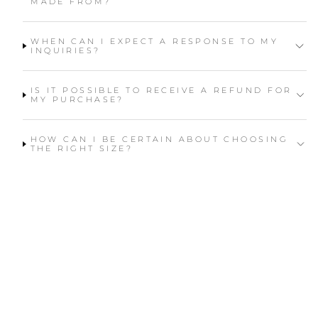
MADE FROM?
WHEN CAN I EXPECT A RESPONSE TO MY
INQUIRIES?
IS IT POSSIBLE TO RECEIVE A REFUND FOR
MY PURCHASE?
HOW CAN I BE CERTAIN ABOUT CHOOSING
THE RIGHT SIZE?