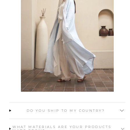
DO YOU SHIP TO MY COUNTRY?
WHAT MATERIALS ARE YOUR PRODUCTS