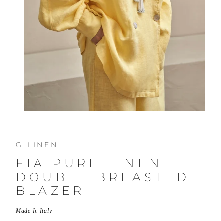
G LINEN
FIA PURE LINEN
DOUBLE BREASTED
BLAZER
Made In Italy