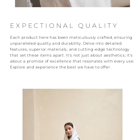
EXPECTIONAL QUALITY
Each product here has been meticulously crafted, ensuring
unparalleled quality and durability. Delve into detailed
features, superior materials, and cutting-edge technology
that set these items apart. It's not just about aesthetics; it's
about a promise of excellence that resonates with every use.
Explore and experience the best we have to offer.