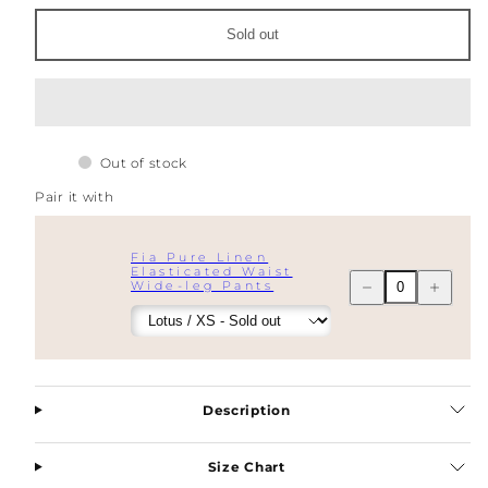
Breasted
Breasted
Blazer
Blazer
Sold out
Out of stock
Pair it with
Fia Pure Linen
Elasticated Waist
Decrease
Increase
Wide-leg Pants
quantity
quantity
for
for
Fia
Fia
Pure
Pure
Linen
Linen
Double
Double
Breasted
Breasted
Description
Blazer
Blazer
Size Chart