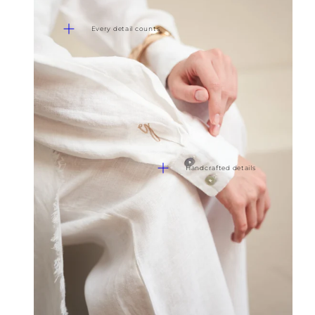
Every detail counts
Handcrafted details