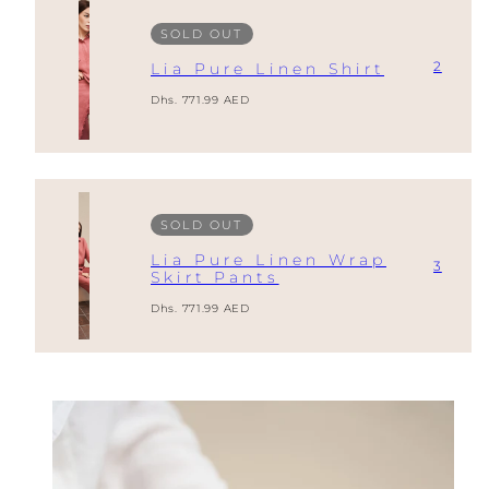
SOLD OUT
2
Lia Pure Linen Shirt
Regular
Dhs. 771.99 AED
price
SOLD OUT
Lia Pure Linen Wrap
3
Skirt Pants
Regular
Dhs. 771.99 AED
price