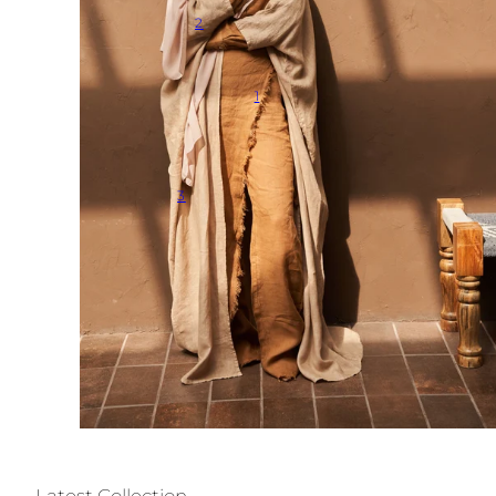
2
1
3