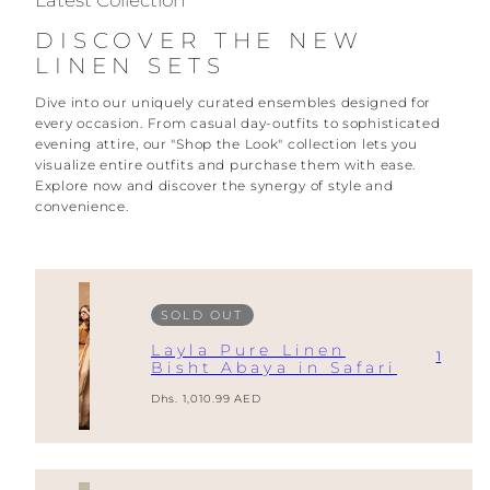
Latest Collection
DISCOVER THE NEW
LINEN SETS
Dive into our uniquely curated ensembles designed for
every occasion. From casual day-outfits to sophisticated
evening attire, our "Shop the Look" collection lets you
visualize entire outfits and purchase them with ease.
Explore now and discover the synergy of style and
convenience.
SOLD OUT
Layla Pure Linen
1
Bisht Abaya in Safari
Regular
Dhs. 1,010.99 AED
price