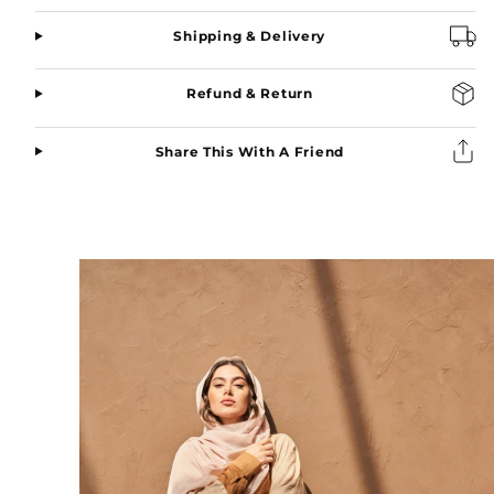
Shipping & Delivery
Refund & Return
Share This With A Friend