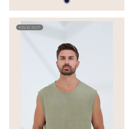
Nero
in
SOLD OUT