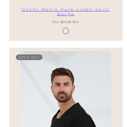
Occhi Men's Pure Linen Shirt
Beige
Regular
Dhs. 806.99 AED
price
Available
Lino
in
Natural
SOLD OUT