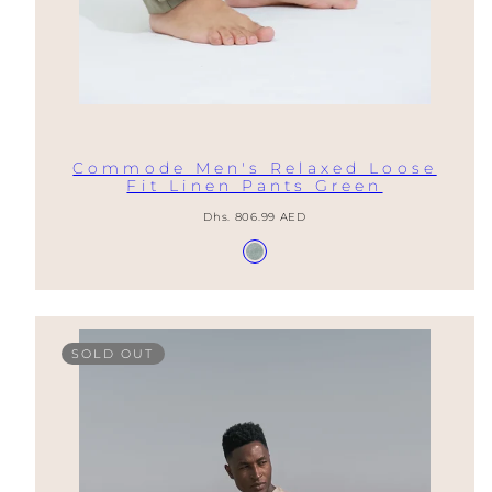
Commode Men's Relaxed Loose
Fit Linen Pants Green
Regular
Dhs. 806.99 AED
price
Available
Gray
in
Green
SOLD OUT