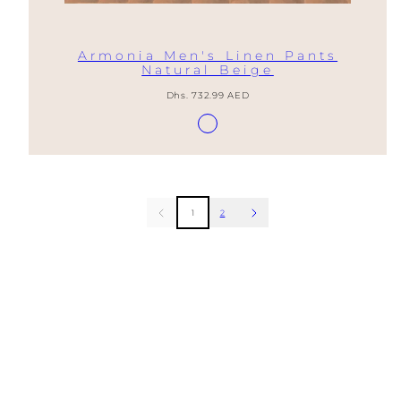
Armonia Men's Linen Pants
Natural Beige
Regular
Dhs. 732.99 AED
price
Available
Lino
in
Natural
1
2