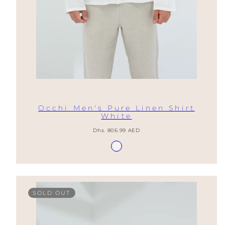
Occhi Men's Pure Linen Shirt
White
Regular
Dhs. 806.99 AED
price
Available
Blanco
in
SOLD OUT