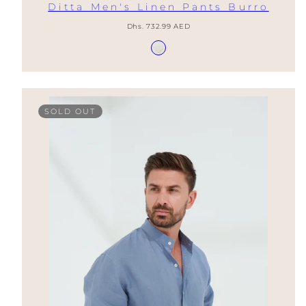
Ditta Men's Linen Pants Burro
Regular
Dhs. 732.99 AED
price
Available
Burro
in
SOLD OUT