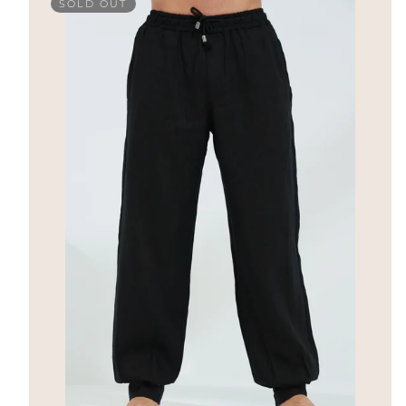
SOLD OUT