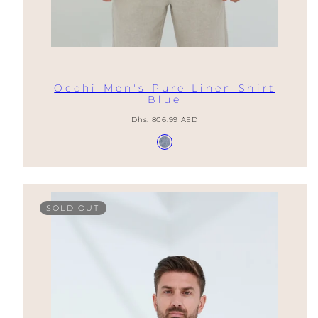
Occhi Men's Pure Linen Shirt
Blue
Regular
Dhs. 806.99 AED
price
Available
Provence
in
Blue
SOLD OUT