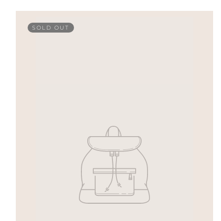
SOLD OUT