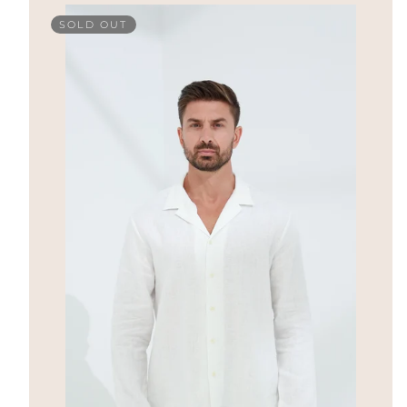
SOLD OUT