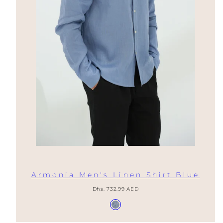
Armonia Men's Linen Shirt Blue
Regular
Dhs. 732.99 AED
price
Available
Provence
in
Blue