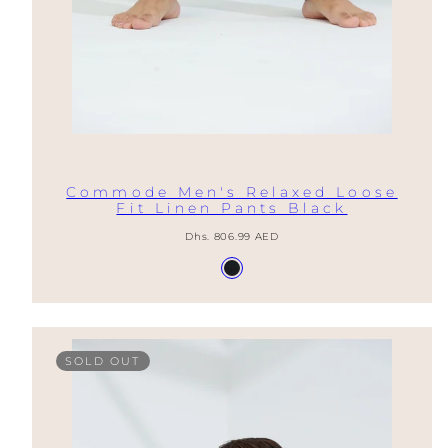
Commode Men's Relaxed Loose
Fit Linen Pants Black
Regular
Dhs. 806.99 AED
price
Available
Nero
in
SOLD OUT