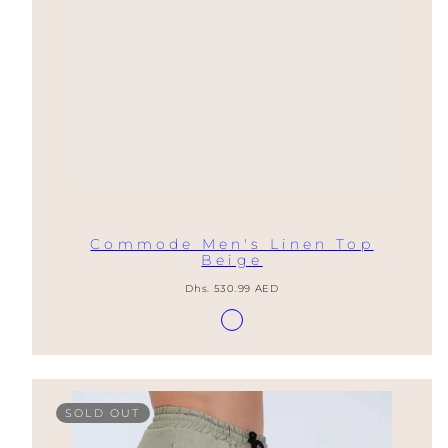
Commode Men's Linen Top
Beige
Regular
Dhs. 530.99 AED
price
Available
Lino
in
Natural
SOLD OUT