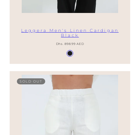
Leggera Men's Linen Cardigan
Black
Regular
Dhs. 898.99 AED
price
Available
Nero
in
SOLD OUT