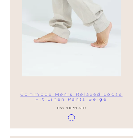
Commode Men's Relaxed Loose
Fit Linen Pants Beige
Regular
Dhs. 806.99 AED
price
Available
Lino
in
Natural