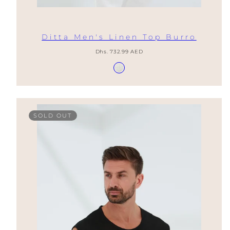
Ditta Men's Linen Top Burro
Regular
Dhs. 732.99 AED
price
Available
Burro
in
SOLD OUT