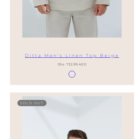
Ditta Men's Linen Top Beige
Regular
Dhs. 732.99 AED
price
Available
Lino
in
Natural
SOLD OUT