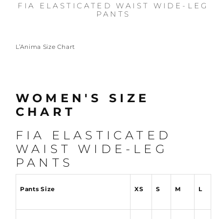
FIA ELASTICATED WAIST WIDE-LEG
PANTS
L’Anima Size Chart
WOMEN'S SIZE
CHART
FIA ELASTICATED
WAIST WIDE-LEG
PANTS
Pants Size
XS
S
M
L