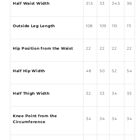
Half Waist Width
31.5
33
34.5
36
Outside Leg Length
108
109
110
111
Hip Position from the Waist
22
22
22
22
Half Hip Width
48
50
52
54
Half Thigh Width
32
33
34
35
Knee Point from the
34
34
34
34
Circumference