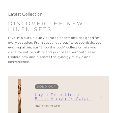
Latest Collection
DISCOVER THE NEW
LINEN SETS
Dive into our uniquely curated ensembles designed for
every occasion. From casual day-outfits to sophisticated
evening attire, our "Shop the Look" collection lets you
visualize entire outfits and purchase them with ease.
Explore now and discover the synergy of style and
convenience.
SOLD OUT
Layla Pure Linen
1
Bisht Abaya in Safari
Regular
Dhs. 1,010.99 AED
price