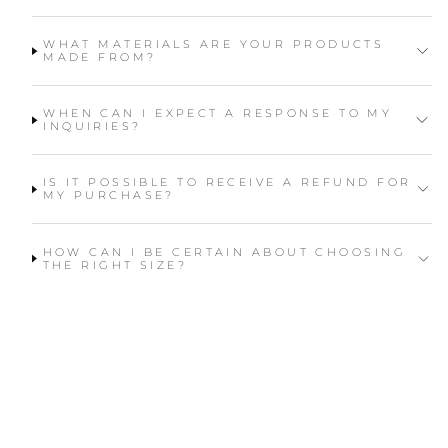
WHAT MATERIALS ARE YOUR PRODUCTS
MADE FROM?
WHEN CAN I EXPECT A RESPONSE TO MY
INQUIRIES?
IS IT POSSIBLE TO RECEIVE A REFUND FOR
MY PURCHASE?
HOW CAN I BE CERTAIN ABOUT CHOOSING
THE RIGHT SIZE?