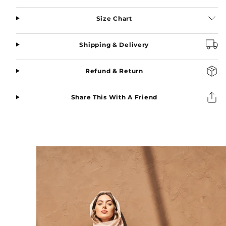
Green
Green
Size Chart
Shipping & Delivery
Refund & Return
Share This With A Friend