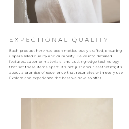
EXPECTIONAL QUALITY
Each product here has been meticulously crafted, ensuring
unparalleled quality and durability. Delve into detailed
features, superior materials, and cutting-edge technology
that set these items apart. It's not just about aesthetics; it's
about a promise of excellence that resonates with every use.
Explore and experience the best we have to offer.