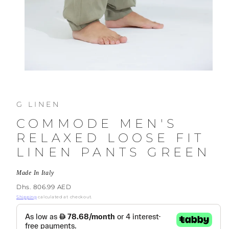
G LINEN
COMMODE MEN'S
RELAXED LOOSE FIT
LINEN PANTS GREEN
Made In Italy
Regular
Dhs. 806.99 AED
price
Shipping
calculated at checkout.