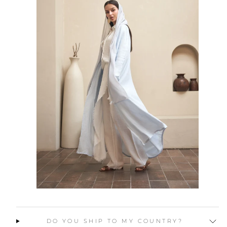
DO YOU SHIP TO MY COUNTRY?