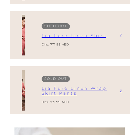
SOLD OUT
2
Lia Pure Linen Shirt
Regular
Dhs. 771.99 AED
price
SOLD OUT
Lia Pure Linen Wrap
3
Skirt Pants
Regular
Dhs. 771.99 AED
price