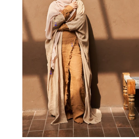
2
1
3