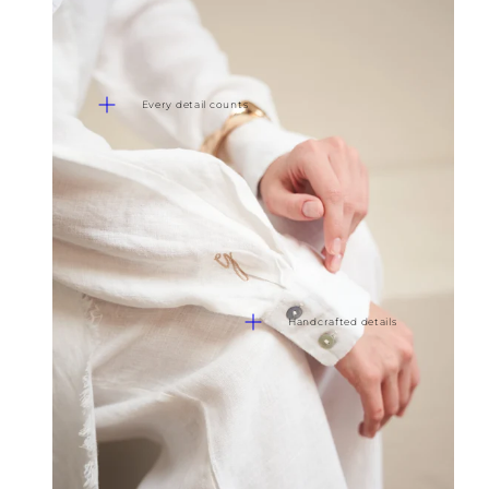
Every detail counts
Handcrafted details