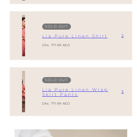
SOLD OUT
2
Lia Pure Linen Shirt
Regular
Dhs. 771.99 AED
price
SOLD OUT
Lia Pure Linen Wrap
3
Skirt Pants
Regular
Dhs. 771.99 AED
price