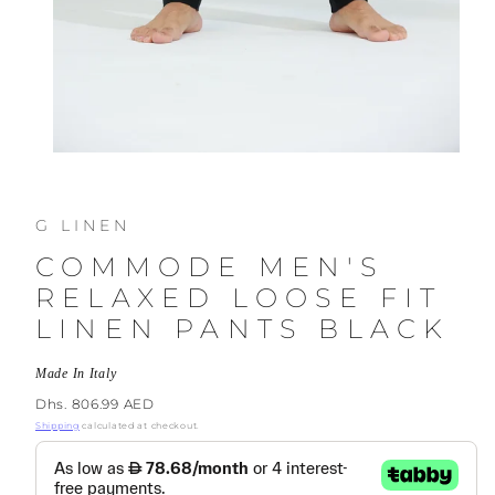
G LINEN
COMMODE MEN'S
RELAXED LOOSE FIT
LINEN PANTS BLACK
Made In Italy
Regular
Dhs. 806.99 AED
price
Shipping
calculated at checkout.