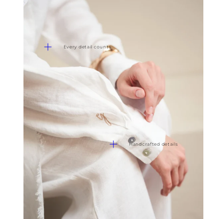
Every detail counts
Handcrafted details