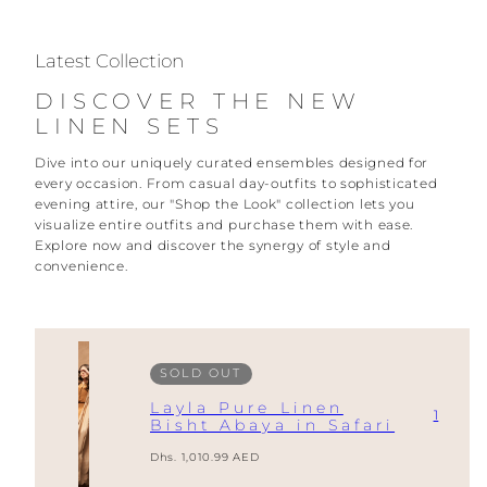
Latest Collection
DISCOVER THE NEW
LINEN SETS
Dive into our uniquely curated ensembles designed for
every occasion. From casual day-outfits to sophisticated
evening attire, our "Shop the Look" collection lets you
visualize entire outfits and purchase them with ease.
Explore now and discover the synergy of style and
convenience.
SOLD OUT
Layla Pure Linen
1
Bisht Abaya in Safari
Regular
Dhs. 1,010.99 AED
price