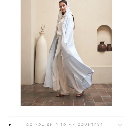
DO YOU SHIP TO MY COUNTRY?