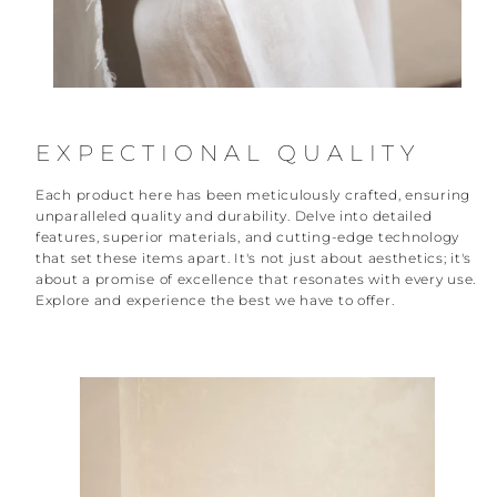
EXPECTIONAL QUALITY
Each product here has been meticulously crafted, ensuring
unparalleled quality and durability. Delve into detailed
features, superior materials, and cutting-edge technology
that set these items apart. It's not just about aesthetics; it's
about a promise of excellence that resonates with every use.
Explore and experience the best we have to offer.