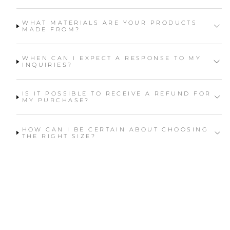
WHAT MATERIALS ARE YOUR PRODUCTS
MADE FROM?
WHEN CAN I EXPECT A RESPONSE TO MY
INQUIRIES?
IS IT POSSIBLE TO RECEIVE A REFUND FOR
MY PURCHASE?
HOW CAN I BE CERTAIN ABOUT CHOOSING
THE RIGHT SIZE?