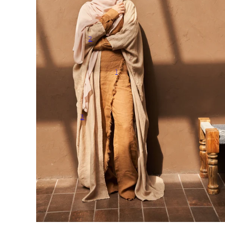
2
1
3