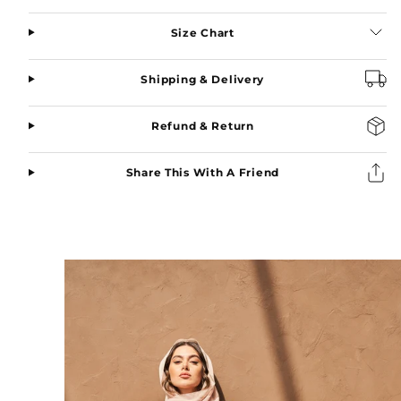
Black
Black
Size Chart
Shipping & Delivery
Refund & Return
Share This With A Friend