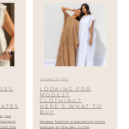
October 27, 2021
SSES
LOOKING FOR
MODEST
CLOTHING?
MATES
HERE'S WHAT TO
BUY
e, you
mportant
Modest fashion is becoming more
 from the
popular by the day. In the