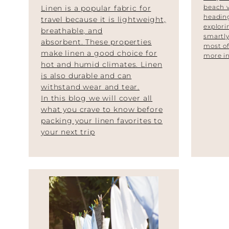
beach 
Linen is a popular fabric for
heading
travel because it is lightweight,
explori
breathable, and
smartly
absorbent.
These properties
most of
make linen a good choice for
more in
hot and humid climates.
Linen
is also durable and can
withstand wear and tear.
In this blog we will cover all
what you crave to know before
packing your linen favorites to
your next trip