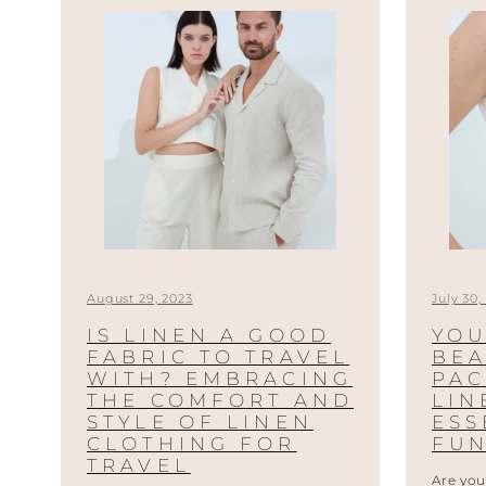
August 29, 2023
July 30,
IS LINEN A GOOD
YOU
FABRIC TO TRAVEL
BEA
WITH? EMBRACING
PAC
THE COMFORT AND
LI
STYLE OF LINEN
ESS
CLOTHING FOR
FUN
TRAVEL
Are you