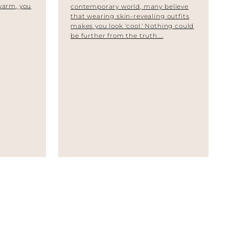
 warm, you
contemporary world, many believe
that wearing skin-revealing outfits
makes you look 'cool.' Nothing could
be further from the truth....