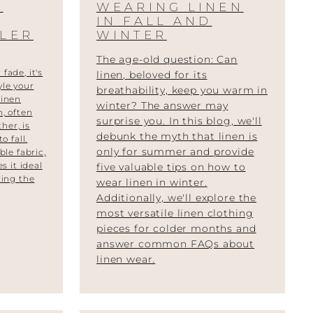
O
WEARING LINEN
IN FALL AND
LER
WINTER
The age-old question: Can
fade, it's
linen, beloved for its
yle your
breathability, keep you warm in
Linen
winter? The answer may
n, often
surprise you. In this blog, we'll
her, is
debunk the myth that linen is
o fall.
only for summer and provide
ble fabric,
s it ideal
five valuable tips on how to
ring the
wear linen in winter.
Additionally, we'll explore the
most versatile linen clothing
pieces for colder months and
answer common FAQs about
linen wear.