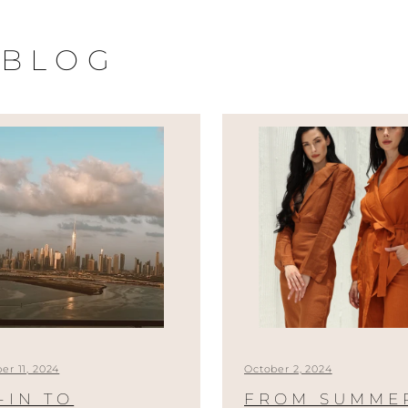
 BLOG
r 11, 2024
October 2, 2024
-IN TO
FROM SUMME