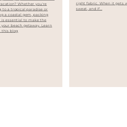
right fabric. When it gets
vacation? Whether you're
sweat, and if...
 to a tropical paradise or
ng a coastal gem, packing
 is essential to make the
 your beach getaway. Learn
 this blog