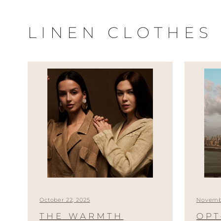
Skip
to
LINEN CLOTHES
content
October 22, 2025
Novembe
THE WARMTH
OPT