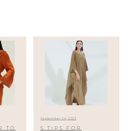
September 24, 2023
R TO
5 TIPS FOR