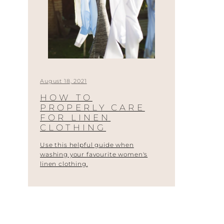
August 18, 2021
HOW TO
PROPERLY CARE
FOR LINEN
CLOTHING
Use this helpful guide when
washing your favourite women's
linen clothing.