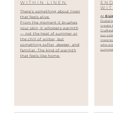
WITHIN LINEN
EN
WIT
There’s something about linen
At
G Li
that feels alive.
Dubai’s
From the moment it brushes
create 
your skin, it whispers warmth
Crafte
— not the heat of summer or
our col
the chill of winter, but
inspire
something softer, deeper, and
who wis
summer
familiar. The kind of warmth
that feels like home.