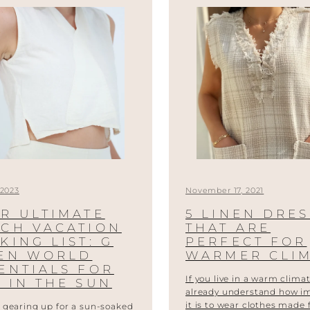
 2023
November 17, 2021
R ULTIMATE
5 LINEN DRE
CH VACATION
THAT ARE
KING LIST: G
PERFECT FOR
NEN WORLD
WARMER CLI
ENTIALS FOR
If you live in a warm climat
 IN THE SUN
already understand how i
it is to wear clothes made
 gearing up for a sun-soaked