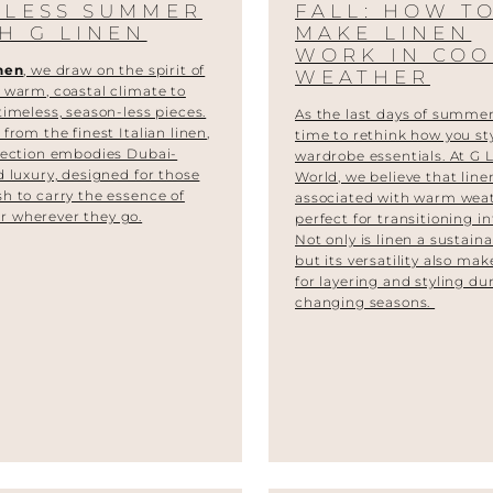
DLESS SUMMER
FALL: HOW T
H G LINEN
MAKE LINEN
WORK IN COO
nen
, we draw on the spirit of
WEATHER
 warm, coastal climate to
timeless, season-less pieces.
As the last days of summer 
d from the
finest Italian linen
,
time to rethink how you st
lection embodies Dubai-
wardrobe essentials. At G 
d luxury, designed for those
World, we believe that line
h to carry the essence of
associated with warm weat
 wherever they go.
perfect for transitioning int
Not only is linen a sustaina
but its versatility also make
for layering and styling du
changing seasons.