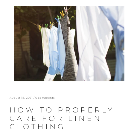
Skip
to
content
August 18, 2021
/
0 comments
HOW TO PROPERLY
CARE FOR LINEN
CLOTHING