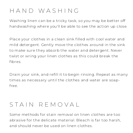
HAND WASHING
Washing linen can be a tricky task, so you may be better off
handwashing where you'll be able to see the action up close.
Place your clothes in a clean sink filled with cool water and
mild detergent. Gently move the clothes around in the sink
to make sure they absorb the water and detergent. Never
twist or wring your linen clothes as this could break the
fibres.
Drain your sink, and refill it to begin rinsing. Repeat as many
times as necessary until the clothes and water are soap-
free.
STAIN REMOVAL
Some methods for stain removal on linen clothes are too
abrasive for the delicate material. Bleach is far too harsh,
and should never be used on linen clothes.