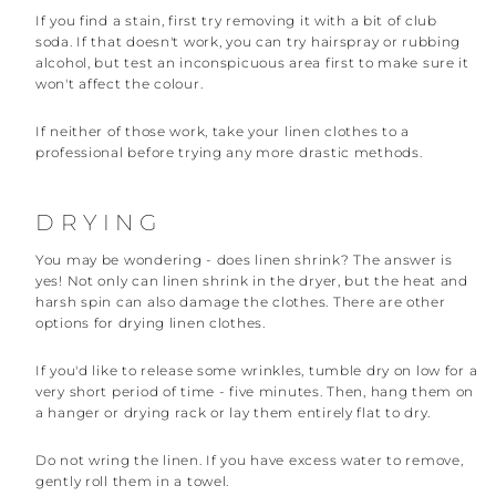
If you find a stain, first try removing it with a bit of club
soda. If that doesn't work, you can try hairspray or rubbing
alcohol, but test an inconspicuous area first to make sure it
won't affect the colour.
If neither of those work, take your linen clothes to a
professional before trying any more drastic methods.
DRYING
You may be wondering - does linen shrink? The answer is
yes! Not only can linen shrink in the dryer, but the heat and
harsh spin can also damage the clothes. There are other
options for drying linen clothes.
If you'd like to release some wrinkles, tumble dry on low for a
very short period of time - five minutes. Then, hang them on
a hanger or drying rack or lay them entirely flat to dry.
Do not wring the linen. If you have excess water to remove,
gently roll them in a towel.