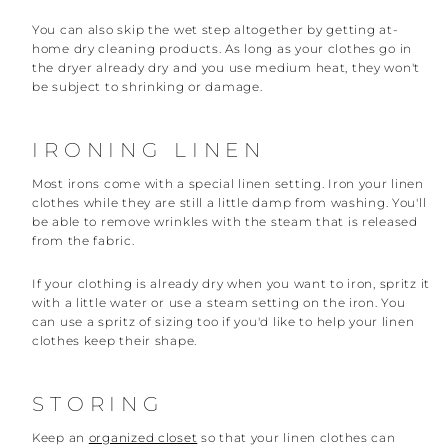
You can also skip the wet step altogether by getting at-
home dry cleaning products. As long as your clothes go in
the dryer already dry and you use medium heat, they won't
be subject to shrinking or damage.
IRONING LINEN
Most irons come with a special linen setting. Iron your linen
clothes while they are still a little damp from washing. You'll
be able to remove wrinkles with the steam that is released
from the fabric.
If your clothing is already dry when you want to iron, spritz it
with a little water or use a steam setting on the iron. You
can use a spritz of sizing too if you'd like to help your linen
clothes keep their shape.
STORING
Keep an
organized closet
so that your linen clothes can