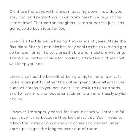
On those hot days with the sun beating down, how do you
stay cool and protect your skin from harsh UV rays at the
same time? That cotton spaghetti strap sundress just isn't
going to do both jobs for you.
Linen is a textile we've had for
thousands of years
. Made the
flax plant fibres, linen clothes stay cool to the touch and get
softer over time. It's very breathable and moisture-wicking.
There's no better choice for modest, attractive clothes that
will keep you cool.
Linen also has the benefit of being a higher-end fabric. It
looks more put together than other plant fibre alternatives
such as cotton so you can wear it to work, to run errands,
and for semi-formal occasions. Linen is an effortlessly stylish
choice.
However, improperly cared-for linen clothes will start to fall
apart over time because they lack elasticity. You'll need to
follow the instructions on your clothes and general linen
care tips to get the longest wear out of them.