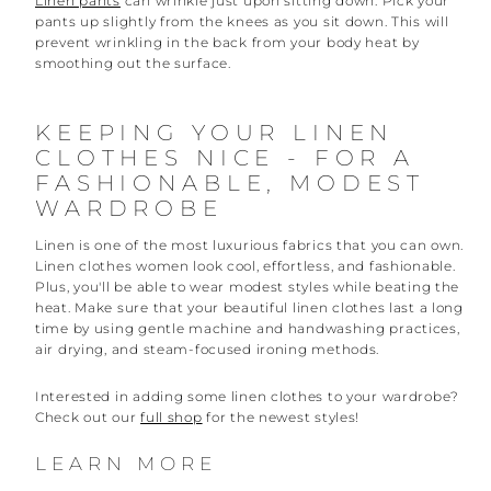
Linen pants
can wrinkle just upon sitting down. Pick your
pants up slightly from the knees as you sit down. This will
prevent wrinkling in the back from your body heat by
smoothing out the surface.
KEEPING YOUR LINEN
CLOTHES NICE - FOR A
FASHIONABLE, MODEST
WARDROBE
Linen is one of the most luxurious fabrics that you can own.
Linen clothes women look cool, effortless, and fashionable.
Plus, you'll be able to wear modest styles while beating the
heat. Make sure that your beautiful linen clothes last a long
time by using gentle machine and handwashing practices,
air drying, and steam-focused ironing methods.
Interested in adding some linen clothes to your wardrobe?
Check out our
full shop
for the newest styles!
LEARN MORE