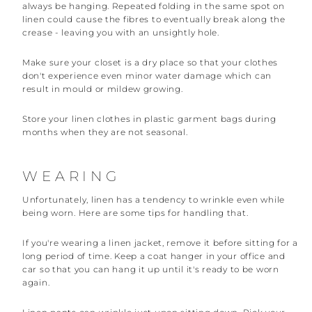
always be hanging. Repeated folding in the same spot on
linen could cause the fibres to eventually break along the
crease - leaving you with an unsightly hole.
Make sure your closet is a dry place so that your clothes
don't experience even minor water damage which can
result in mould or mildew growing.
Store your linen clothes in plastic garment bags during
months when they are not seasonal.
WEARING
Unfortunately, linen has a tendency to wrinkle even while
being worn. Here are some tips for handling that.
If you're wearing a linen jacket, remove it before sitting for a
long period of time. Keep a coat hanger in your office and
car so that you can hang it up until it's ready to be worn
again.