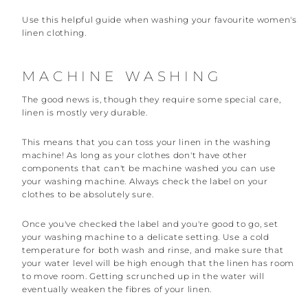
Use this helpful guide when washing your favourite women's
linen clothing.
MACHINE WASHING
The good news is, though they require some special care,
linen is mostly very durable.
This means that you can toss your linen in the washing
machine! As long as your clothes don't have other
components that can't be machine washed you can use
your washing machine. Always check the label on your
clothes to be absolutely sure.
Once you've checked the label and you're good to go, set
your washing machine to a delicate setting. Use a cold
temperature for both wash and rinse, and make sure that
your water level will be high enough that the linen has room
to move room. Getting scrunched up in the water will
eventually weaken the fibres of your linen.