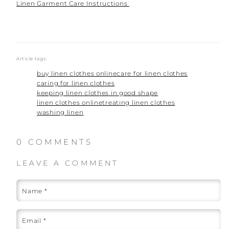
Linen Garment Care Instructions
Article tags:
buy linen clothes online
care for linen clothes
caring for linen clothes
keeping linen clothes in good shape
linen clothes online
treating linen clothes
washing linen
0 COMMENTS
LEAVE A COMMENT
Name
*
Email
*