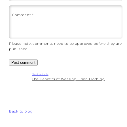
Comment
*
Please note, comments need to be approved before they are
published.
Next article
The Benefits of Wearing Linen Clothing
Back to blog