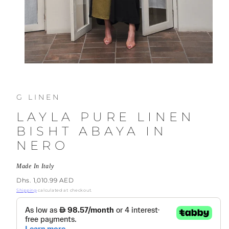
G LINEN
LAYLA PURE LINEN
BISHT ABAYA IN
NERO
Made In Italy
Regular
Dhs. 1,010.99 AED
price
Shipping
calculated at checkout.