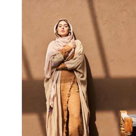
2
1
3