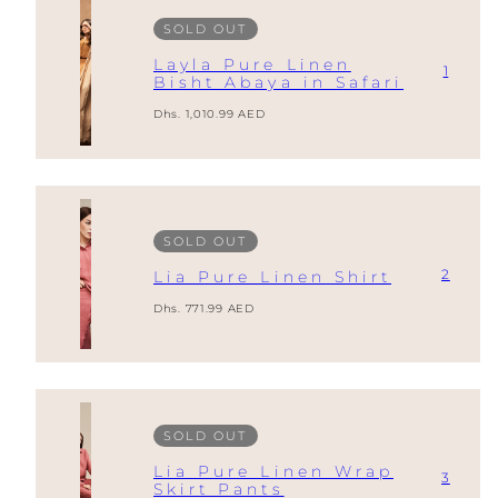
SOLD OUT
Layla Pure Linen
1
Bisht Abaya in Safari
Regular
Dhs. 1,010.99 AED
price
SOLD OUT
2
Lia Pure Linen Shirt
Regular
Dhs. 771.99 AED
price
SOLD OUT
Lia Pure Linen Wrap
3
Skirt Pants