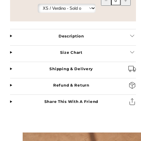
quantity
quantity
for
for
Layla
Layla
Pure
Pure
Linen
Linen
Bisht
Bisht
Abaya
Abaya
Description
in
in
Nero
Nero
Size Chart
Shipping & Delivery
Refund & Return
Share This With A Friend