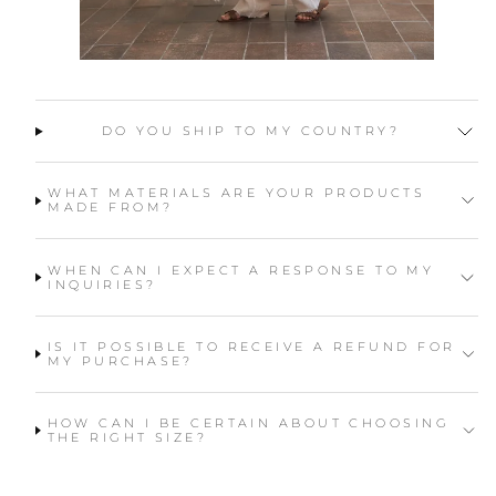
DO YOU SHIP TO MY COUNTRY?
WHAT MATERIALS ARE YOUR PRODUCTS
MADE FROM?
WHEN CAN I EXPECT A RESPONSE TO MY
INQUIRIES?
IS IT POSSIBLE TO RECEIVE A REFUND FOR
MY PURCHASE?
HOW CAN I BE CERTAIN ABOUT CHOOSING
THE RIGHT SIZE?