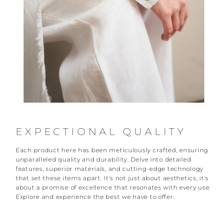
EXPECTIONAL QUALITY
Each product here has been meticulously crafted, ensuring
unparalleled quality and durability. Delve into detailed
features, superior materials, and cutting-edge technology
that set these items apart. It's not just about aesthetics; it's
about a promise of excellence that resonates with every use.
Explore and experience the best we have to offer.