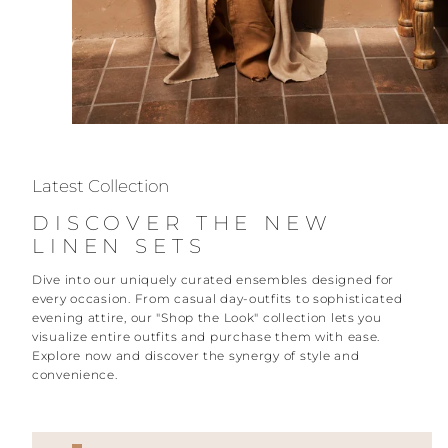
Latest Collection
DISCOVER THE NEW
LINEN SETS
Dive into our uniquely curated ensembles designed for
every occasion. From casual day-outfits to sophisticated
evening attire, our "Shop the Look" collection lets you
visualize entire outfits and purchase them with ease.
Explore now and discover the synergy of style and
convenience.