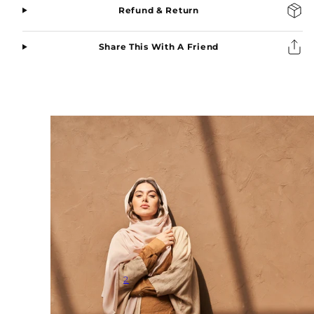
Refund & Return
Share This With A Friend
2