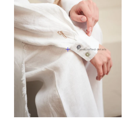
Handcrafted details