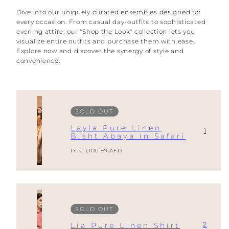
Dive into our uniquely curated ensembles designed for
every occasion. From casual day-outfits to sophisticated
evening attire, our "Shop the Look" collection lets you
visualize entire outfits and purchase them with ease.
Explore now and discover the synergy of style and
convenience.
SOLD OUT
Layla Pure Linen
1
Bisht Abaya in Safari
Regular
Dhs. 1,010.99 AED
price
SOLD OUT
2
Lia Pure Linen Shirt