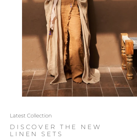
1
3
Latest Collection
DISCOVER THE NEW
LINEN SETS