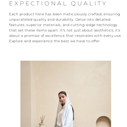
EXPECTIONAL QUALITY
Each product here has been meticulously crafted, ensuring
unparalleled quality and durability. Delve into detailed
features, superior materials, and cutting-edge technology
that set these items apart. It's not just about aesthetics; it's
about a promise of excellence that resonates with every use.
Explore and experience the best we have to offer.