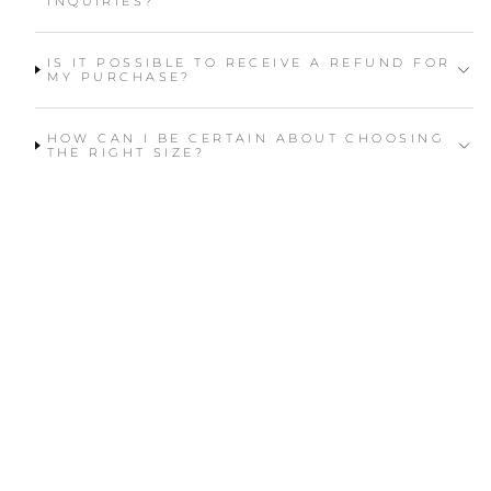
INQUIRIES?
IS IT POSSIBLE TO RECEIVE A REFUND FOR
MY PURCHASE?
HOW CAN I BE CERTAIN ABOUT CHOOSING
THE RIGHT SIZE?