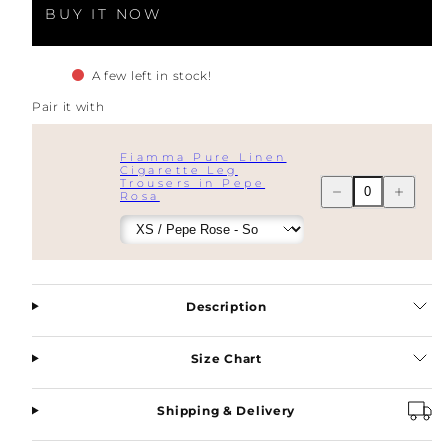
BUY IT NOW
A few left in stock!
Pair it with
Fiamma Pure Linen
Cigarette Leg
Trousers in Pepe
Decrease
Increase
Rosa
quantity
quantity
for
for
Fiamma
Fiamma
Pure
Pure
Linen
Linen
Double
Double
Breasted
Breasted
Blazer
Blazer
Description
in
in
Pepe
Pepe
Rosa
Rosa
Size Chart
Shipping & Delivery