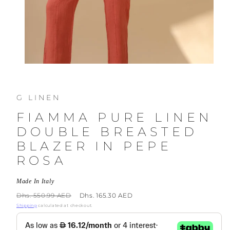
G LINEN
FIAMMA PURE LINEN
DOUBLE BREASTED
BLAZER IN PEPE
ROSA
Made In Italy
Regular
Sale
Dhs. 550.99 AED
Dhs. 165.30 AED
price
price
Shipping
calculated at checkout.