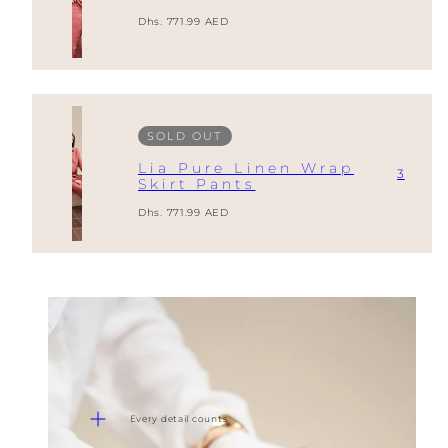
Regular
Dhs. 771.99 AED
price
SOLD OUT
Lia Pure Linen Wrap
3
Skirt Pants
Regular
Dhs. 771.99 AED
price
Every detail counts