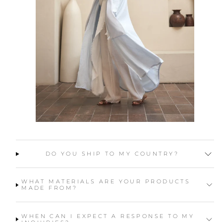
DO YOU SHIP TO MY COUNTRY?
WHAT MATERIALS ARE YOUR PRODUCTS
MADE FROM?
WHEN CAN I EXPECT A RESPONSE TO MY